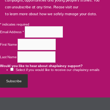
campaigns, opportunities and young people’s stories. You
can unsubscribe at any time. Please visit our
privacy policy
to learn more about how we safely manage your data.
*
indicates required
Email Address
*
First Name
Last Name
Would you like to hear about chaplaincy support?
Select if you would like to receive our chaplaincy emails