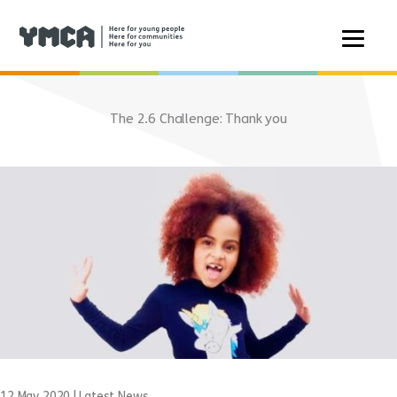
Skip
to
The 2.6 Challenge: Thank you
content
12 May 2020
|
Latest News