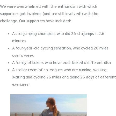
We were overwhelmed with the enthusiasm with which
supporters got involved (and are still involved!) with the
challenge. Our supporters have included:
A star jumping champion, who did 26 starjumps in 2.6
minutes
A four-year-old cycling sensation, who cycled 26 miles
over a week
A family of bakers who have each baked a different dish
A stellar team of colleagues who are running, walking,
skating and cycling 26 miles and doing 26 days of different
exercises!