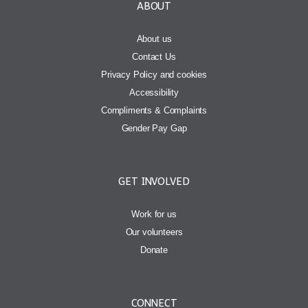
ABOUT
About us
Contact Us
Privacy Policy and cookies
Accessibility
Compliments & Complaints
Gender Pay Gap
GET INVOLVED
Work for us
Our volunteers
Donate
CONNECT