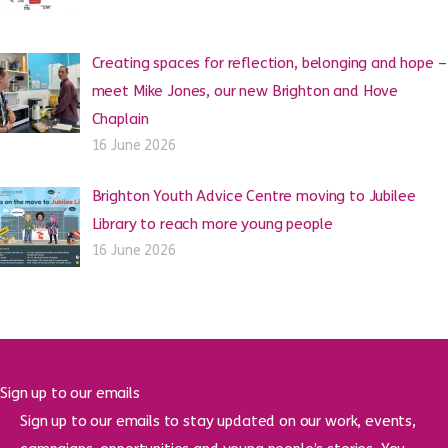
Creating spaces for reflection, belonging and hope –
meet Mike Jones, our new Brighton and Hove
Chaplain
16 June 2026
Brighton Youth Advice Centre moving to Jubilee
Library to reach more young people
16 June 2026
Sign up to our emails
Sign up to our emails to stay updated on our work, events,