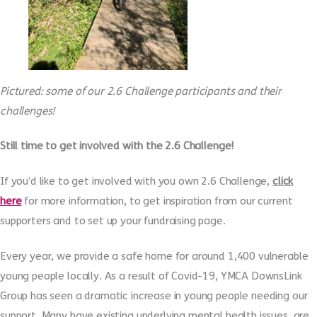
Pictured: some of our 2.6 Challenge participants and their
challenges!
Still time to get involved with the 2.6 Challenge!
If you’d like to get involved with you own 2.6 Challenge,
click
here
for more information, to get inspiration from our current
supporters and to set up your fundraising page.
Every year, we provide a safe home for around 1,400 vulnerable
young people locally. As a result of Covid-19, YMCA DownsLink
Group has seen a dramatic increase in young people needing our
support. Many have existing underlying mental health issues, are