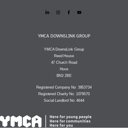
YMCA DOWNSLINK GROUP
YMCA DownsLink Group
Reed House
47 Church Road
Hove
BN3 2BE
Registered Company No: 3853734
Registered Charity No: 1079570
Social Landlord No: 4644