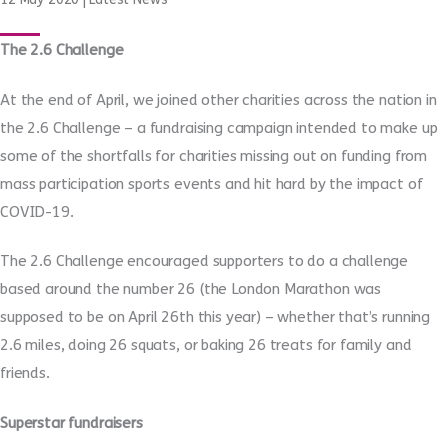
The 2.6 Challenge
At the end of April, we joined other charities across the nation in
the 2.6 Challenge – a fundraising campaign intended to make up
some of the shortfalls for charities missing out on funding from
mass participation sports events and hit hard by the impact of
COVID-19.
The 2.6 Challenge encouraged supporters to do a challenge
based around the number 26 (the London Marathon was
supposed to be on April 26th this year) – whether that’s running
2.6 miles, doing 26 squats, or baking 26 treats for family and
friends.
Superstar fundraisers