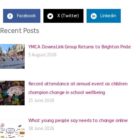
Facebook
X (Twitter)
Linkedin
Recent Posts
YMCA DownsLink Group Returns to Brighton Pride
5 August 2026
Record attendance at annual event as children
champion change in school wellbeing
25 June 2026
What young people say needs to change online
18 June 2026