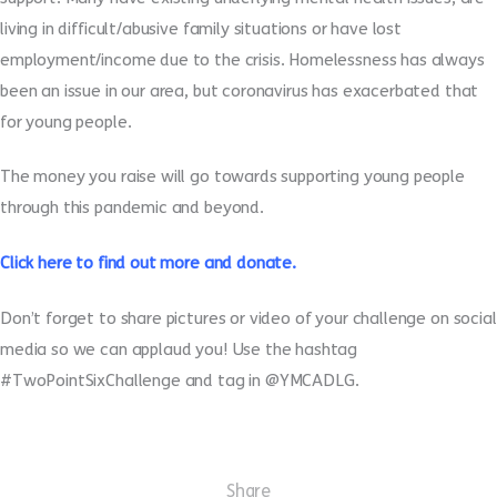
living in difficult/abusive family situations or have lost
employment/income due to the crisis. Homelessness has always
been an issue in our area, but coronavirus has exacerbated that
for young people.
The money you raise will go towards supporting young people
through this pandemic and beyond.
Click
here
to find out more and donate.
Don’t forget to share pictures or video of your challenge on social
media so we can applaud you! Use the hashtag
#TwoPointSixChallenge and tag in @YMCADLG.
Share