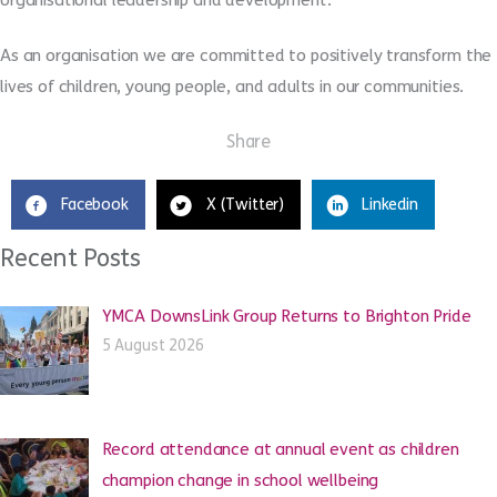
As an organisation we are committed to positively transform the
lives of children, young people, and adults in our communities.
Share
Facebook
X (Twitter)
Linkedin
Recent Posts
YMCA DownsLink Group Returns to Brighton Pride
5 August 2026
Record attendance at annual event as children
champion change in school wellbeing