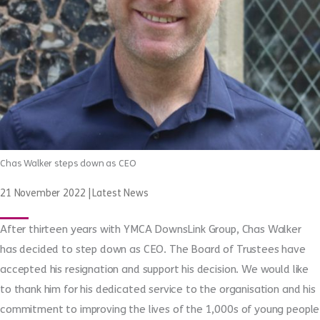
Chas Walker steps down as CEO
21 November 2022
|
Latest News
After thirteen years with YMCA DownsLink Group, Chas Walker
has decided to step down as CEO. The Board of Trustees have
accepted his resignation and support his decision. We would like
to thank him for his dedicated service to the organisation and his
commitment to improving the lives of the 1,000s of young people