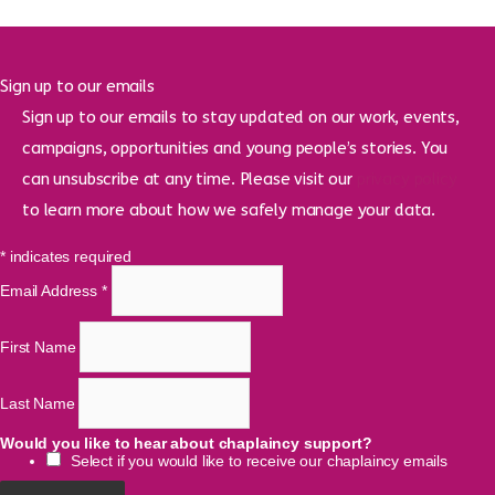
Sign up to our emails
Sign up to our emails to stay updated on our work, events,
campaigns, opportunities and young people’s stories. You
can unsubscribe at any time. Please visit our
privacy policy
to learn more about how we safely manage your data.
*
indicates required
Email Address
*
First Name
Last Name
Would you like to hear about chaplaincy support?
Select if you would like to receive our chaplaincy emails