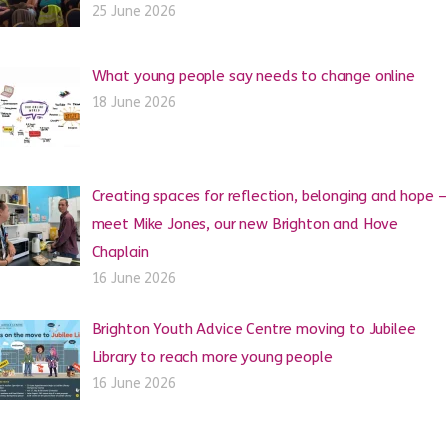
25 June 2026
What young people say needs to change online
18 June 2026
Creating spaces for reflection, belonging and hope –
meet Mike Jones, our new Brighton and Hove
Chaplain
16 June 2026
Brighton Youth Advice Centre moving to Jubilee
Library to reach more young people
16 June 2026