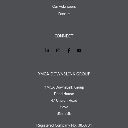
Our volunteers
Donate
CONNECT
YMCA DOWNSLINK GROUP
YMCA DownsLink Group
Reed House
47 Church Road
Hove
BN3 2BE
Registered Company No: 3853734