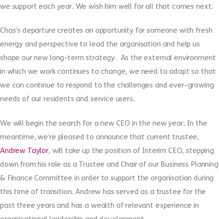
we support each year. We wish him well for all that comes next.
Chas’s departure creates an opportunity for someone with fresh
energy and perspective to lead the organisation and help us
shape our new long-term strategy. As the external environment
in which we work continues to change, we need to adapt so that
we can continue to respond to the challenges and ever-growing
needs of our residents and service users.
We will begin the search for a new CEO in the new year. In the
meantime, we’re pleased to announce that current trustee,
Andrew Taylor
, will take up the position of Interim CEO, stepping
down from his role as a Trustee and Chair of our Business Planning
& Finance Committee in order to support the organisation during
this time of transition. Andrew has served as a trustee for the
past three years and has a wealth of relevant experience in
organisational leadership and development.