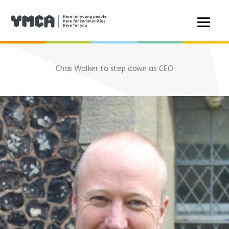
Skip
to
Chas Walker to step down as CEO
content