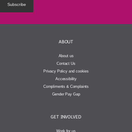
ABOUT
About us
Contact Us
Privacy Policy and cookies
Accessibility
Compliments & Complaints
Gender Pay Gap
GET INVOLVED
Work for us