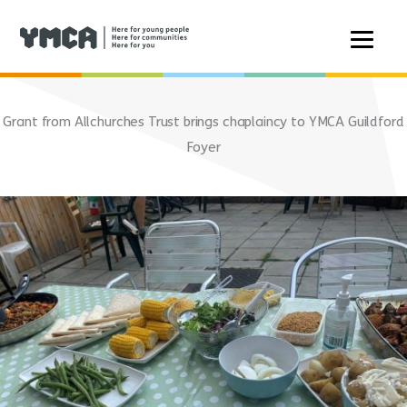
Skip
to
Grant from Allchurches Trust brings chaplaincy to YMCA Guildford
content
Foyer