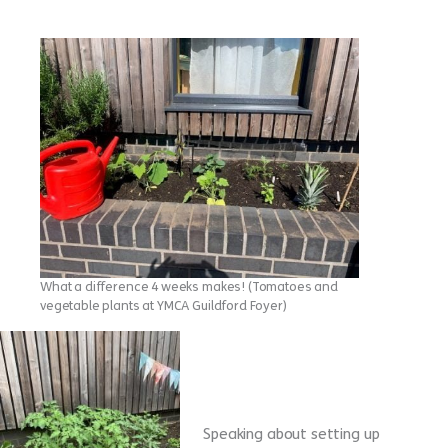
What a difference 4 weeks makes! (Tomatoes and
vegetable plants at YMCA Guildford Foyer)
Speaking about setting up