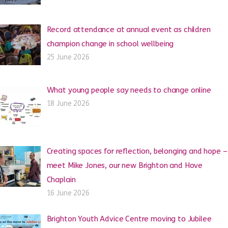
Record attendance at annual event as children
champion change in school wellbeing
25 June 2026
What young people say needs to change online
18 June 2026
Creating spaces for reflection, belonging and hope –
meet Mike Jones, our new Brighton and Hove
Chaplain
16 June 2026
Brighton Youth Advice Centre moving to Jubilee