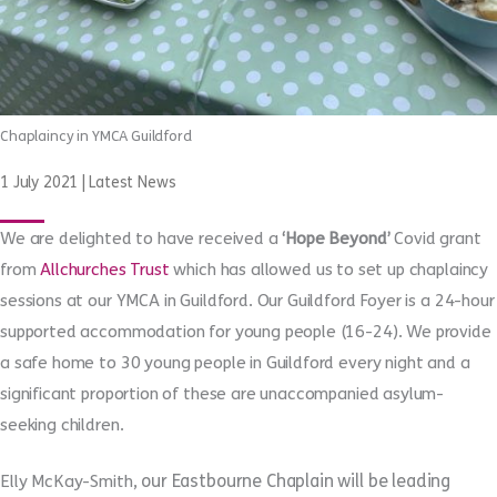
Chaplaincy in YMCA Guildford
1 July 2021
|
Latest News
We are delighted to have received a
‘Hope Beyond’
Covid grant
from
Allchurches Trust
which has allowed us to set up chaplaincy
sessions at our YMCA in Guildford. Our Guildford Foyer is a 24-hour
supported accommodation for young people (16-24). We provide
a safe home to 30 young people in Guildford every night and a
significant proportion of these are unaccompanied asylum-
seeking children.
our Eastbourne Chaplain will be leading
Elly McKay-Smith,