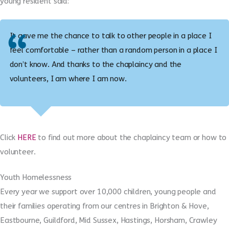
young resident said:
It gave me the chance to talk to other people in a place I
feel comfortable – rather than a random person in a place I
don’t know. And thanks to the chaplaincy and the
volunteers, I am where I am now.
Click
HERE
to find out more about the chaplaincy team or how to
volunteer.
Youth Homelessness
Every year we support over 10,000 children, young people and
their families operating from our centres in Brighton & Hove,
Eastbourne, Guildford, Mid Sussex, Hastings, Horsham, Crawley