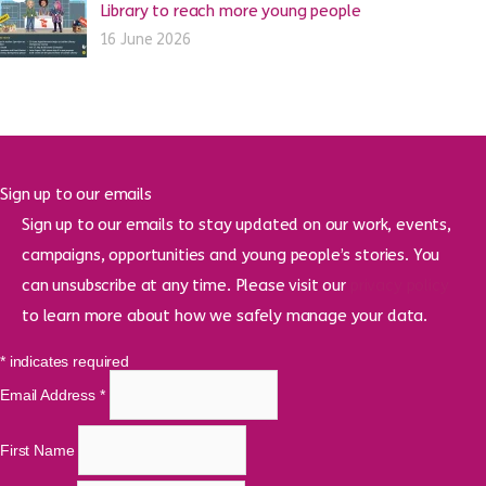
Library to reach more young people
16 June 2026
Sign up to our emails
Sign up to our emails to stay updated on our work, events,
campaigns, opportunities and young people’s stories. You
can unsubscribe at any time. Please visit our
privacy policy
to learn more about how we safely manage your data.
*
indicates required
Email Address
*
First Name