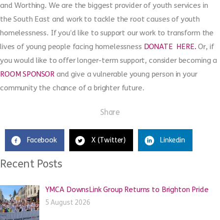
and Worthing. We are the biggest provider of youth services in
the South East and work to tackle the root causes of youth
homelessness. If you’d like to support our work to transform the
lives of young people facing homelessness
DONATE HERE.
Or, if
you would like to offer longer-term support, consider becoming a
ROOM SPONSOR
and give a vulnerable young person in your
community the chance of a brighter future.
Share
Facebook
X (Twitter)
Linkedin
Recent Posts
YMCA DownsLink Group Returns to Brighton Pride
5 August 2026