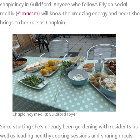
chaplaincy in Guildford. Anyone who follows Elly on social
media (
@macsm
) will know the amazing energy and heart she
brings to her role as Chaplain.
Chaplaincy meal at Guildford Foyer
Since starting she’s already been gardening with residents as
well as leading healthy cooking sessions and sharing meals.