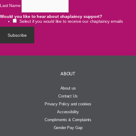
Last Name
Would you like to hear about chaplaincy support?
Select if you would like to receive our chaplaincy emails
ABOUT
About us
Contact Us
Privacy Policy and cookies
Accessibility
Compliments & Complaints
Gender Pay Gap