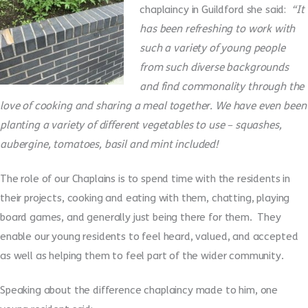
chaplaincy in Guildford she said:
“It
has been refreshing to work with
such a variety of young people
from such diverse backgrounds
and find commonality through the
love of cooking and sharing a meal together. We have even been
planting a variety of different vegetables to use – squashes,
aubergine, tomatoes, basil and mint included!
The role of our Chaplains is to spend time with the residents in
their projects, cooking and eating with them, chatting, playing
board games, and generally just being there for them. They
enable our young residents to feel heard, valued, and accepted
as well as helping them to feel part of the wider community.
Speaking about the difference chaplaincy made to him, one