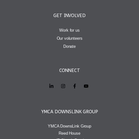
GET INVOLVED
Work for us
Our volunteers
Donate
CONNECT
YMCA DOWNSLINK GROUP
YMCA DownsLink Group
Reed House