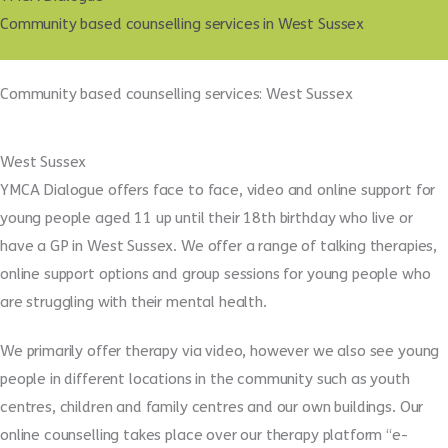
Community based counselling services in West Sussex
Community based counselling services: West Sussex
West Sussex
YMCA Dialogue offers face to face, video and online support for
young people aged 11 up until their 18th birthday who live or
have a GP in West Sussex. We offer a range of talking therapies,
online support options and group sessions for young people who
are struggling with their mental health.
We primarily offer therapy via video, however we also see young
people in different locations in the community such as youth
centres, children and family centres and our own buildings. Our
online counselling takes place over our therapy platform “e-