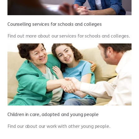
Counselling services for schools and colleges
Find out more about our services for schools and colleges.
Children in care, adopted and young people
Find our about our work with other young people.