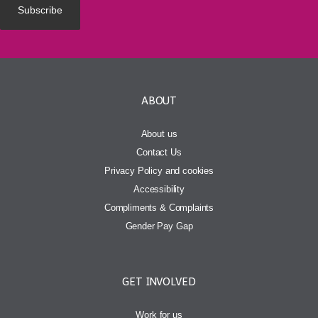
ABOUT
About us
Contact Us
Privacy Policy and cookies
Accessibility
Compliments & Complaints
Gender Pay Gap
GET INVOLVED
Work for us