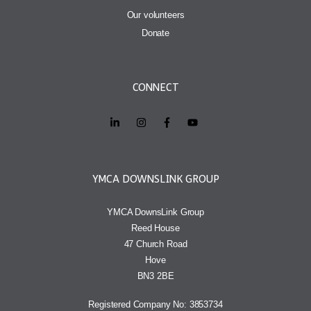
Our volunteers
Donate
CONNECT
YMCA DOWNSLINK GROUP
YMCA DownsLink Group
Reed House
47 Church Road
Hove
BN3 2BE
Registered Company No: 3853734