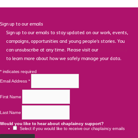
Sign up to our emails
Sign up to our emails to stay updated on our work, events,
campaigns, opportunities and young people’s stories. You
can unsubscribe at any time. Please visit our
privacy policy
to learn more about how we safely manage your data.
*
indicates required
Email Address
*
First Name
Last Name
Would you like to hear about chaplaincy support?
Select if you would like to receive our chaplaincy emails