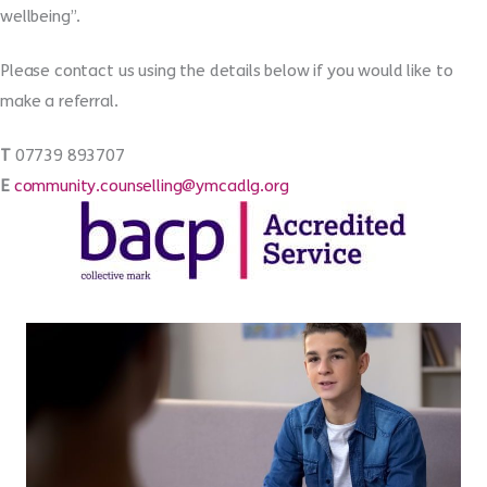
wellbeing”.
Please contact us using the details below if you would like to
make a referral.
T
07739 893707
E
community.counselling@ymcadlg.org