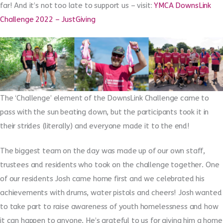
far! And it’s not too late to support us – visit:
YMCA DownsLink
Challenge 2022 – JustGiving
The ‘Challenge’ element of the DownsLink Challenge came to
pass with the sun beating down, but the participants took it in
their strides (literally) and everyone made it to the end!
The biggest team on the day was made up of our own staff,
trustees and residents who took on the challenge together. One
of our residents Josh came home first and we celebrated his
achievements with drums, water pistols and cheers! Josh wanted
to take part to raise awareness of youth homelessness and how
it can happen to anyone. He’s grateful to us for giving him a home