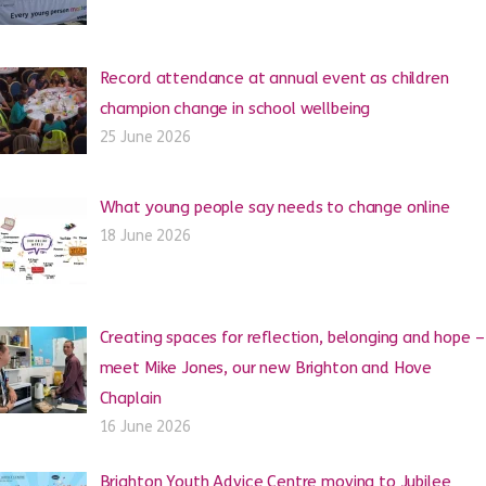
Record attendance at annual event as children
champion change in school wellbeing
25 June 2026
What young people say needs to change online
18 June 2026
Creating spaces for reflection, belonging and hope –
meet Mike Jones, our new Brighton and Hove
Chaplain
16 June 2026
Brighton Youth Advice Centre moving to Jubilee