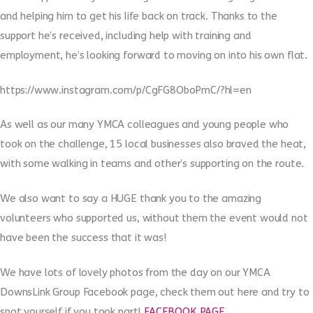
and helping him to get his life back on track. Thanks to the
support he’s received, including help with training and
employment, he’s looking forward to moving on into his own flat.
https://www.instagram.com/p/CgFG8OboPmC/?hl=en
As well as our many YMCA colleagues and young people who
took on the challenge, 15 local businesses also braved the heat,
with some walking in teams and other’s supporting on the route.
We also want to say a HUGE thank you to the amazing
volunteers who supported us, without them the event would not
have been the success that it was!
We have lots of lovely photos from the day on our YMCA
DownsLink Group Facebook page, check them out here and try to
spot yourself if you took part!
FACEBOOK PAGE