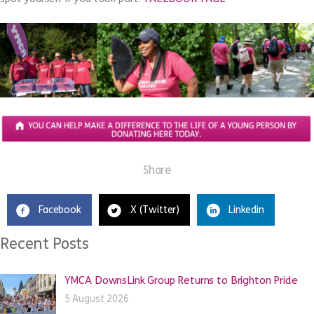
Share
Facebook
X (Twitter)
Linkedin
Recent Posts
YMCA DownsLink Group Returns to Brighton Pride
5 August 2026