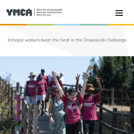
Skip
to
Intrepid walkers beat the heat in the DownsLink Challenge
content