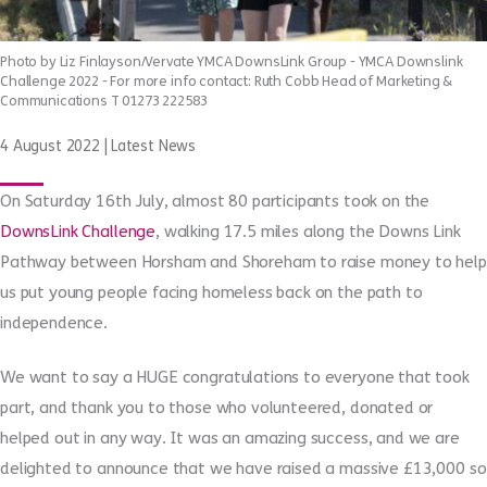
Photo by Liz Finlayson/Vervate YMCA DownsLink Group - YMCA Downslink
Challenge 2022 - For more info contact: Ruth Cobb Head of Marketing &
Communications T 01273 222583
4 August 2022
|
Latest News
On Saturday 16th July, almost 80 participants took on the
DownsLink Challenge
, walking 17.5 miles along the Downs Link
Pathway between Horsham and Shoreham to raise money to help
us put young people facing homeless back on the path to
independence.
We want to say a HUGE congratulations to everyone that took
part, and thank you to those who volunteered, donated or
helped out in any way. It was an amazing success, and we are
delighted to announce that we have raised a massive £13,000 so