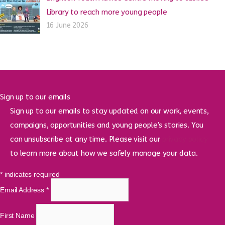
Library to reach more young people
16 June 2026
Sign up to our emails
Sign up to our emails to stay updated on our work, events,
campaigns, opportunities and young people’s stories. You
can unsubscribe at any time. Please visit our
privacy policy
to learn more about how we safely manage your data.
*
indicates required
Email Address
*
First Name