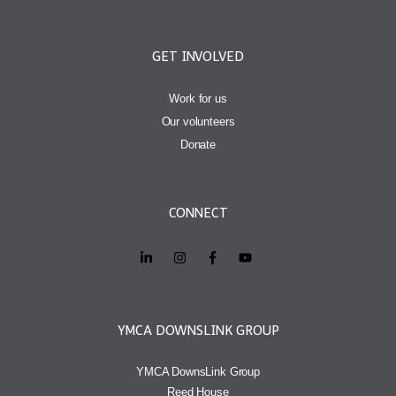
GET INVOLVED
Work for us
Our volunteers
Donate
CONNECT
YMCA DOWNSLINK GROUP
YMCA DownsLink Group
Reed House