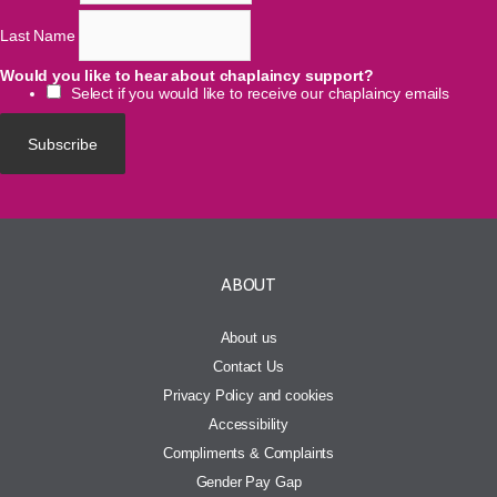
Last Name
Would you like to hear about chaplaincy support?
Select if you would like to receive our chaplaincy emails
ABOUT
About us
Contact Us
Privacy Policy and cookies
Accessibility
Compliments & Complaints
Gender Pay Gap