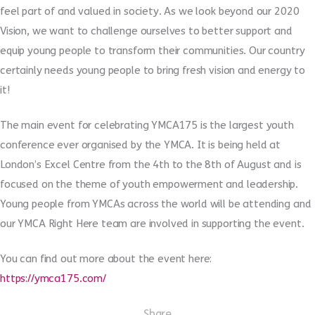
feel part of and valued in society. As we look beyond our 2020
Vision, we want to challenge ourselves to better support and
equip young people to transform their communities. Our country
certainly needs young people to bring fresh vision and energy to
it!
The main event for celebrating YMCA175 is the largest youth
conference ever organised by the YMCA. It is being held at
London’s Excel Centre from the 4th to the 8th of August and is
focused on the theme of youth empowerment and leadership.
Young people from YMCAs across the world will be attending and
our YMCA Right Here team are involved in supporting the event.
You can find out more about the event here:
https://ymca175.com/
Share