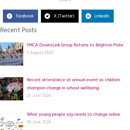
Facebook
X (Twitter)
Linkedin
Recent Posts
YMCA DownsLink Group Returns to Brighton Pride
5 August 2026
Record attendance at annual event as children
champion change in school wellbeing
25 June 2026
What young people say needs to change online
18 June 2026