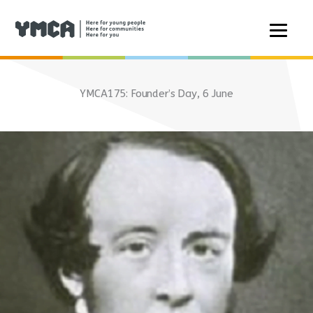
Skip
to
YMCA175: Founder’s Day, 6 June
content