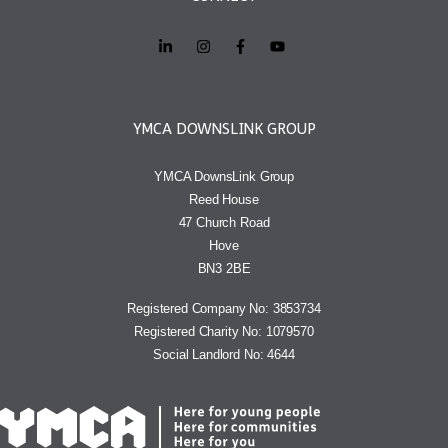
YMCA DOWNSLINK GROUP
YMCA DownsLink Group
Reed House
47 Church Road
Hove
BN3 2BE
Registered Company No: 3853734
Registered Charity No: 1079570
Social Landlord No: 4644