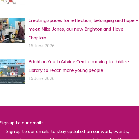
Creating spaces for reflection, belonging and hope –
meet Mike Jones, our new Brighton and Hove
Chaplain
16 June 2026
Brighton Youth Advice Centre moving to Jubilee
Library to reach more young people
16 June 2026
Sign up to our emails
Sign up to our emails to stay updated on our work, events,