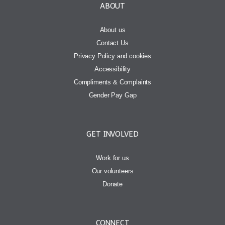
ABOUT
About us
Contact Us
Privacy Policy and cookies
Accessibility
Compliments & Complaints
Gender Pay Gap
GET INVOLVED
Work for us
Our volunteers
Donate
CONNECT