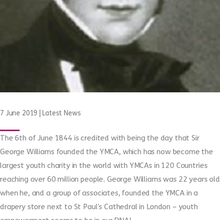
7 June 2019
|
Latest News
The 6
th
of June 1844 is credited with being the day that Sir
George Williams founded the YMCA, which has now become the
largest youth charity in the world with YMCAs in 120 Countries
reaching over 60 million people. George Williams was 22 years old
when he, and a group of associates, founded the YMCA in a
drapery store next to St Paul’s Cathedral in London – youth