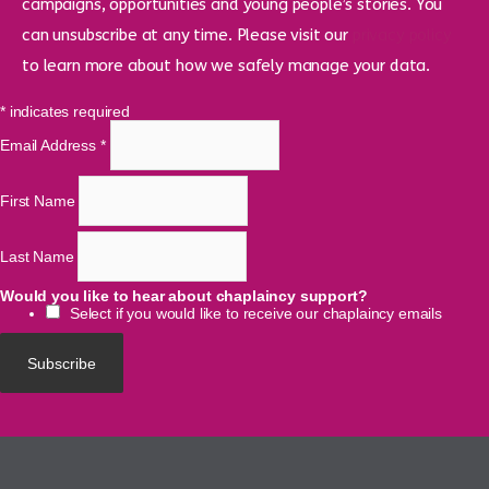
campaigns, opportunities and young people’s stories. You
can unsubscribe at any time. Please visit our
privacy policy
to learn more about how we safely manage your data.
*
indicates required
Email Address
*
First Name
Last Name
Would you like to hear about chaplaincy support?
Select if you would like to receive our chaplaincy emails