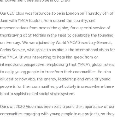
empowerment seems to be in our DNA!
Our CEO Chas was fortunate to be in London on Thursday 6th of
June with YMCA leaders from around the country, and
representatives from across the globe, for a special service of
thanksgiving at St Martins in the Field to celebrate the founding
anniversary. We were joined by World YMCA Secretary General,
Carlos Sanvee, who spoke to us about the international vision for
the YMCA. It was interesting to hear him speak from an
international perspective, emphasising that YMCA’s global role is
to equip young people to transform their communities. He also
alluded to how vital the energy, leadership and drive of young
people is for their communities, particularly in areas where there
is not a sophisticated social state system.
Our own 2020 Vision has been built around the importance of our
communities engaging with young people in our projects, so they