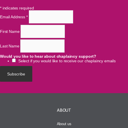
*
indicates required
Email Address
*
First Name
Last Name
Would you like to hear about chaplaincy support?
Select if you would like to receive our chaplaincy emails
ABOUT
About us