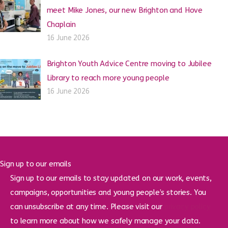
meet Mike Jones, our new Brighton and Hove
Chaplain
16 June 2026
Brighton Youth Advice Centre moving to Jubilee
Library to reach more young people
16 June 2026
Sign up to our emails
Sign up to our emails to stay updated on our work, events,
campaigns, opportunities and young people’s stories. You
can unsubscribe at any time. Please visit our
privacy policy
to learn more about how we safely manage your data.