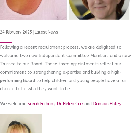
24 February 2025
|
Latest News
Following a recent recruitment process, we are delighted to
welcome two new Independent Committee Members and a new
Trustee to our Board. These three appointments reflect our
commitment to strengthening expertise and building a high-
performing Board to help children and young people have a fair
chance to be who they want to be.
We welcome
Sarah Fulham
,
Dr Helen Curr
and
Damian Haley
: