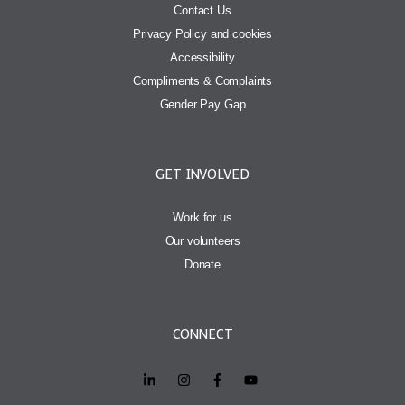
Contact Us
Privacy Policy and cookies
Accessibility
Compliments & Complaints
Gender Pay Gap
GET INVOLVED
Work for us
Our volunteers
Donate
CONNECT