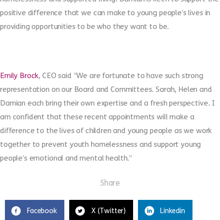
positive difference that we can make to young people’s lives in
providing opportunities to be who they want to be.
Emily Brock
, CEO said “We are fortunate to have such strong
representation on our Board and Committees. Sarah, Helen and
Damian each bring their own expertise and a fresh perspective. I
am confident that these recent appointments will make a
difference to the lives of children and young people as we work
together to prevent youth homelessness and support young
people’s emotional and mental health.”
Share
Facebook
X (Twitter)
Linkedin