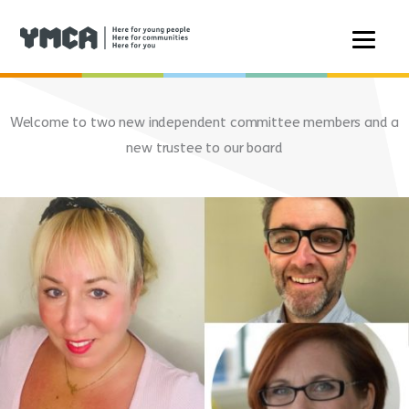
Skip
to
Welcome to two new independent committee members and a
content
new trustee to our board