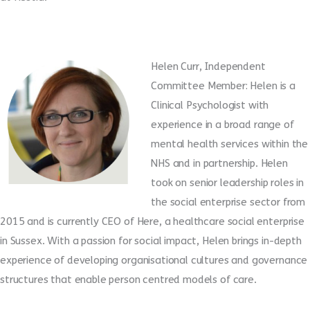
Helen Curr, Independent
Committee Member: Helen is a
Clinical Psychologist with
experience in a broad range of
mental health services within the
NHS and in partnership. Helen
took on senior leadership roles in
the social enterprise sector from
2015 and is currently CEO of Here, a healthcare social enterprise
in Sussex. With a passion for social impact, Helen brings in-depth
experience of developing organisational cultures and governance
structures that enable person centred models of care.