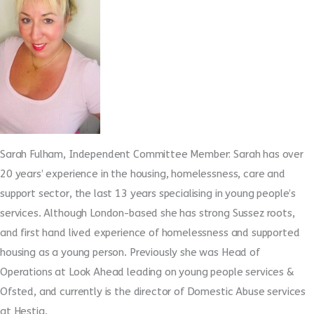
Sarah Fulham, Independent Committee Member: Sarah has over
20 years’ experience in the housing, homelessness, care and
support sector, the last 13 years specialising in young people’s
services. Although London-based she has strong Sussez roots,
and first hand lived experience of homelessness and supported
housing as a young person. Previously she was Head of
Operations at Look Ahead leading on young people services &
Ofsted, and currently is the director of Domestic Abuse services
at Hestia.