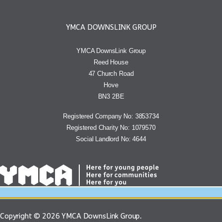
YMCA DOWNSLINK GROUP
YMCA DownsLink Group
Reed House
47 Church Road
Hove
BN3 2BE
Registered Company No: 3853734
Registered Charity No: 1079570
Social Landlord No: 4644
Copyright © 2026 YMCA DownsLink Group.