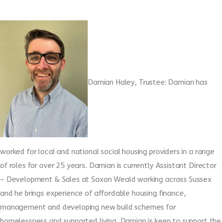
Damian Haley, Trustee: Damian has
worked for local and national social housing providers in a range
of roles for over 25 years. Damian is currently Assistant Director
– Development & Sales at Saxon Weald working across Sussex
and he brings experience of affordable housing finance,
management and developing new build schemes for
homelessness and supported living. Damian is keen to support the