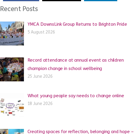
Recent Posts
YMCA DownsLink Group Returns to Brighton Pride
5 August 2026
Record attendance at annual event as children
champion change in school wellbeing
25 June 2026
What young people say needs to change online
18 June 2026
Creating spaces for reflection, belonging and hope –