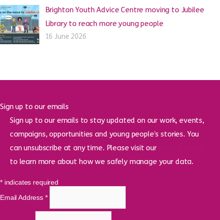
Brighton Youth Advice Centre moving to Jubilee
Library to reach more young people
16 June 2026
Sign up to our emails
Sign up to our emails to stay updated on our work, events,
campaigns, opportunities and young people’s stories. You
can unsubscribe at any time. Please visit our
privacy policy
to learn more about how we safely manage your data.
*
indicates required
Email Address
*