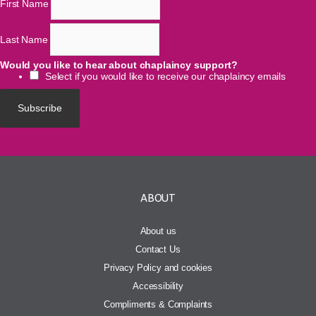
First Name
Last Name
Would you like to hear about chaplaincy support?
Select if you would like to receive our chaplaincy emails
ABOUT
About us
Contact Us
Privacy Policy and cookies
Accessibility
Compliments & Complaints