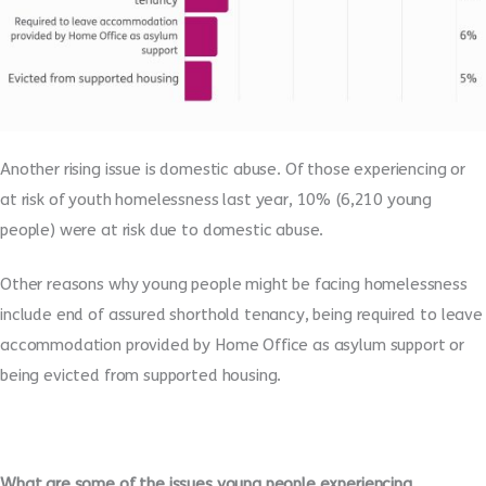
Another rising issue is domestic abuse. Of those experiencing or
at risk of youth homelessness last year, 10% (6,210 young
people) were at risk due to domestic abuse.
Other reasons why young people might be facing homelessness
include end of assured shorthold tenancy, being required to leave
accommodation provided by Home Office as asylum support or
being evicted from supported housing.
What are some of the issues young people experiencing