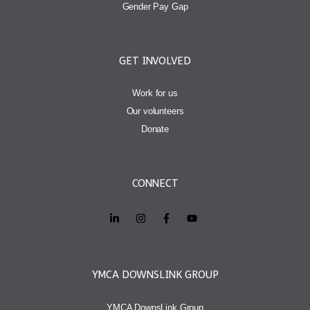
Gender Pay Gap
GET INVOLVED
Work for us
Our volunteers
Donate
CONNECT
YMCA DOWNSLINK GROUP
YMCA DownsLink Group