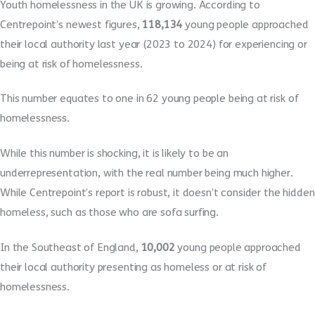
Youth homelessness in the UK is growing. According to
Centrepoint’s newest figures,
118,134
young people approached
their local authority last year (2023 to 2024) for experiencing or
being at risk of homelessness.
This number equates to one in 62 young people being at risk of
homelessness.
While this number is shocking, it is likely to be an
underrepresentation, with the real number being much higher.
While Centrepoint’s report is robust, it doesn’t consider the hidden
homeless, such as those who are sofa surfing.
In the Southeast of England,
10,002
young people approached
their local authority presenting as homeless or at risk of
homelessness.