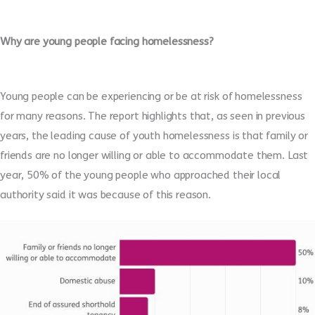
Why are young people facing homelessness?
Young people can be experiencing or be at risk of homelessness
for many reasons. The report highlights that, as seen in previous
years, the leading cause of youth homelessness is that family or
friends are no longer willing or able to accommodate them. Last
year, 50% of the young people who approached their local
authority said it was because of this reason.