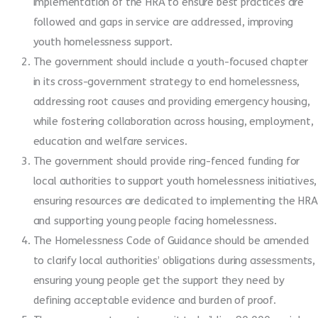
implementation of the HRA to ensure best practices are
followed and gaps in service are addressed, improving
youth homelessness support.
The government should include a youth-focused chapter
in its cross-government strategy to end homelessness,
addressing root causes and providing emergency housing,
while fostering collaboration across housing, employment,
education and welfare services.
The government should provide ring-fenced funding for
local authorities to support youth homelessness initiatives,
ensuring resources are dedicated to implementing the HRA
and supporting young people facing homelessness.
The Homelessness Code of Guidance should be amended
to clarify local authorities’ obligations during assessments,
ensuring young people get the support they need by
defining acceptable evidence and burden of proof.