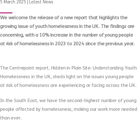
5 March 2025
|
Latest News
We welcome the release of a new report that highlights the
growing issue of youth homelessness in the UK. The findings are
concerning, with a 10% increase in the number of young people
at risk of homelessness in 2023 to 2024 since the previous year.
The Centrepoint report, Hidden in Plain Site: Understanding Youth
Homelessness in the UK, sheds light on the issues young people
at risk of homelessness are experiencing or facing across the UK.
In the South East, we have the second-highest number of young
people affected by homelessness, making our work more needed
than ever.