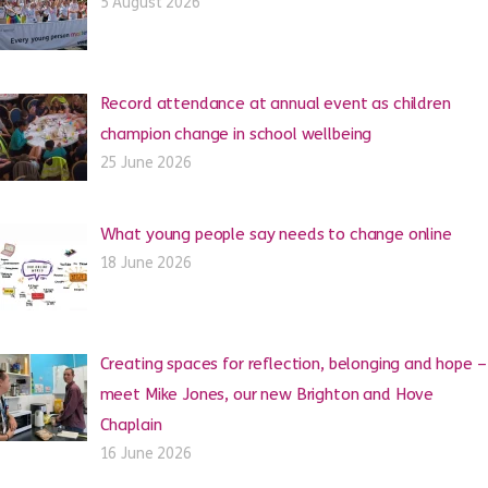
5 August 2026
Record attendance at annual event as children
champion change in school wellbeing
25 June 2026
What young people say needs to change online
18 June 2026
Creating spaces for reflection, belonging and hope –
meet Mike Jones, our new Brighton and Hove
Chaplain
16 June 2026