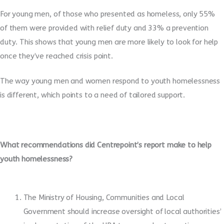
For young men, of those who presented as homeless, only 55%
of them were provided with relief duty and 33% a prevention
duty. This shows that young men are more likely to look for help
once they’ve reached crisis point.
The way young men and women respond to youth homelessness
is different, which points to a need of tailored support.
What recommendations did Centrepoint’s report make to help
youth homelessness?
The Ministry of Housing, Communities and Local
Government should increase oversight of local authorities’