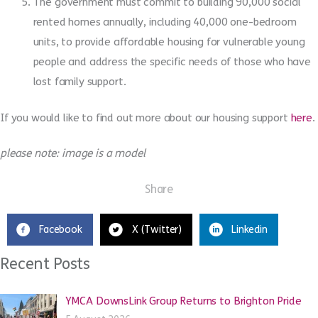
The government must commit to building 90,000 social
rented homes annually, including 40,000 one-bedroom
units, to provide affordable housing for vulnerable young
people and address the specific needs of those who have
lost family support.
If you would like to find out more about our housing support
here
.
please note: image is a model
Share
Facebook
X (Twitter)
Linkedin
Recent Posts
YMCA DownsLink Group Returns to Brighton Pride