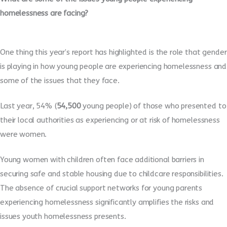
homelessness are facing?
One thing this year’s report has highlighted is the role that gender
is playing in how young people are experiencing homelessness and
some of the issues that they face.
Last year, 54% (
54,500
young people) of those who presented to
their local authorities as experiencing or at risk of homelessness
were women.
Young women with children often face additional barriers in
securing safe and stable housing due to childcare responsibilities.
The absence of crucial support networks for young parents
experiencing homelessness significantly amplifies the risks and
issues youth homelessness presents.