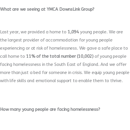
What are we seeing at YMCA DownsLink Group?
Last year, we provided a home to
1,094
young people. We are
the largest provider of accommodation for young people
experiencing or at risk of homelessness. We gave a safe place to
call home to
11% of the total number (10,002)
of young people
facing homelessness in the South East of England. And we offer
more than just a bed for someone in crisis. We equip young people
with life skills and emotional support to enable them to thrive.
How many young people are facing homelessness?