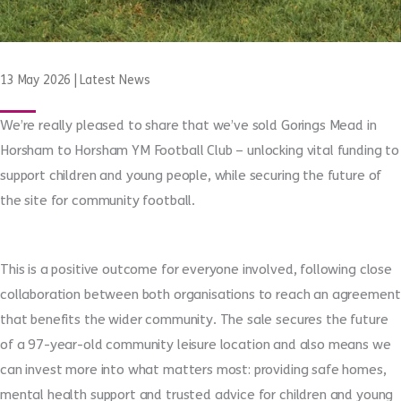
13 May 2026
|
Latest News
We’re really pleased to share that we’ve sold Gorings Mead in
Horsham to Horsham YM Football Club – unlocking vital funding to
support children and young people, while securing the future of
the site for community football.
This is a positive outcome for everyone involved,
following close
collaboration between both organisations to reach an agreement
that benefits the wider community
. The sale secures the future
of
a 97-year-old community leisure location and also means
we
can invest more into what matters most: providing safe homes,
mental health support and trusted advice for children and young