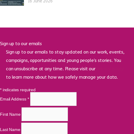
16 June 2026
Sign up to our emails
Sign up to our emails to stay updated on our work, events,
campaigns, opportunities and young people’s stories. You
can unsubscribe at any time. Please visit our
privacy policy
to learn more about how we safely manage your data.
*
indicates required
Email Address
*
First Name
Last Name