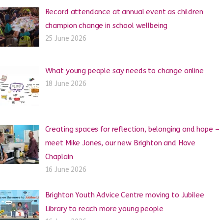
Record attendance at annual event as children
champion change in school wellbeing
25 June 2026
What young people say needs to change online
18 June 2026
Creating spaces for reflection, belonging and hope –
meet Mike Jones, our new Brighton and Hove
Chaplain
16 June 2026
Brighton Youth Advice Centre moving to Jubilee
Library to reach more young people