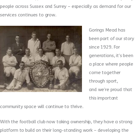
people across Sussex and Surrey – especially as demand for our
services continues to grow.
Gorings Mead has
been part of our story
since 1929. For
generations, it’s been
a place where people
come together
through sport,
and we’re proud that
this important
community space will continue to thrive.
With the football club now taking ownership, they have a strong
platform to build on their long-standing work – developing the