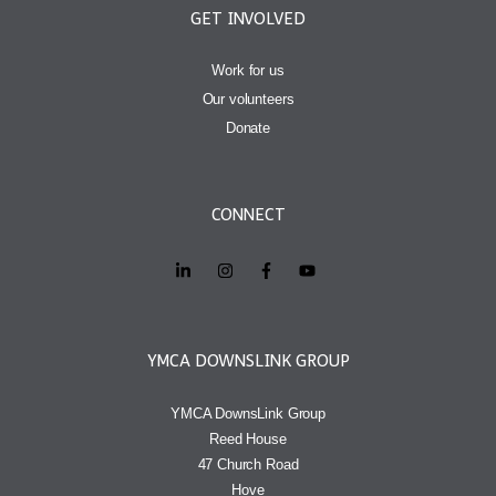
GET INVOLVED
Work for us
Our volunteers
Donate
CONNECT
YMCA DOWNSLINK GROUP
YMCA DownsLink Group
Reed House
47 Church Road
Hove