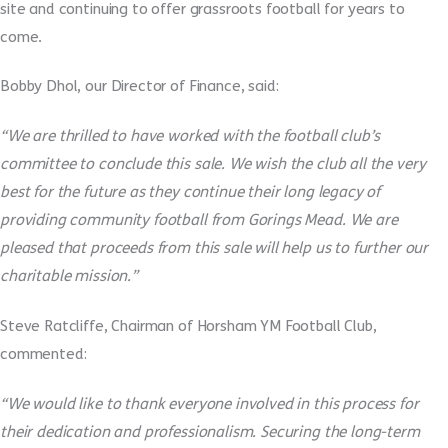
site and continuing to offer grassroots football for years to
come.
Bobby Dhol, our Director of Finance, said:
“We are thrilled to have worked with the football club’s
committee to conclude this sale. We wish the club all the very
best for the future as they continue their long legacy of
providing community football from Gorings Mead. We are
pleased that proceeds from this sale will help us to further our
charitable mission.”
Steve Ratcliffe, Chairman of Horsham YM Football Club,
commented:
“We would like to thank everyone involved in this process for
their dedication and professionalism. Securing the long-term