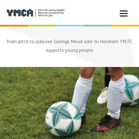
Skip
to
From pitch to purpose: Gorings Mead sale to Horsham YM FC
content
supports young people