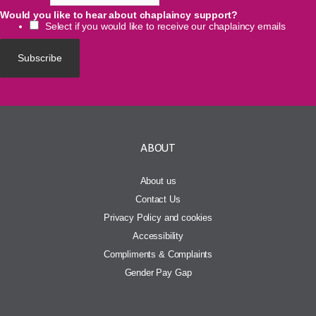
Would you like to hear about chaplaincy support?
Select if you would like to receive our chaplaincy emails
ABOUT
About us
Contact Us
Privacy Policy and cookies
Accessibility
Compliments & Complaints
Gender Pay Gap