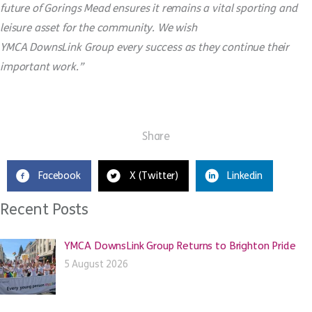
future of Gorings Mead ensures it remains a vital sporting and
leisure asset for the community. We wish
YMCA
DownsLink
Group every success as they continue their
important work.”
Share
Facebook
X (Twitter)
Linkedin
Recent Posts
YMCA DownsLink Group Returns to Brighton Pride
5 August 2026