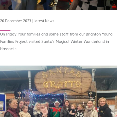
20 December 2023
|
Latest News
On Friday, four families and some staff from our Brighton Young
Families Project visited Santa’s Magical Winter Wonderland in
Hassocks.