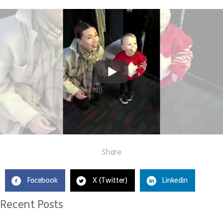
Share
Facebook
X (Twitter)
Linkedin
Recent Posts