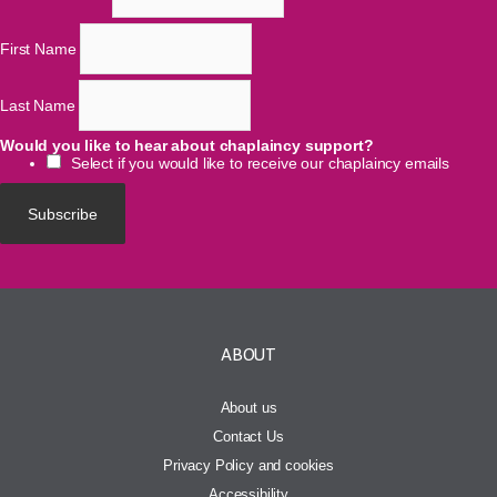
First Name
Last Name
Would you like to hear about chaplaincy support?
Select if you would like to receive our chaplaincy emails
ABOUT
About us
Contact Us
Privacy Policy and cookies
Accessibility