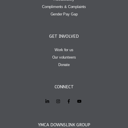
Compliments & Complaints
Gender Pay Gap
GET INVOLVED
Work for us
Our volunteers
Donate
CONNECT
YMCA DOWNSLINK GROUP