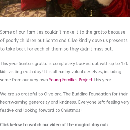
Some of our families couldn’t make it to the grotto because
of poorly children but Santa and Clive kindly gave us presents
to take back for each of them so they didn’t miss out.
This year Santa’s grotto is completely booked out with up to 120
kids visiting each day! It is all run by volunteer elves, including
some from our very own
Young Families Project
this year.
We are so grateful to Clive and The Budding Foundation for their
heartwarming generosity and kindness. Everyone left feeling very
festive and looking forward to Christmas!
Click below to watch our video of the magical day out: