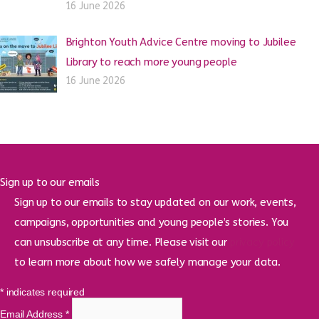
16 June 2026
Brighton Youth Advice Centre moving to Jubilee
Library to reach more young people
16 June 2026
Sign up to our emails
Sign up to our emails to stay updated on our work, events,
campaigns, opportunities and young people’s stories. You
can unsubscribe at any time. Please visit our
privacy policy
to learn more about how we safely manage your data.
*
indicates required
Email Address
*