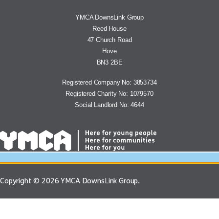
YMCA DownsLink Group
Reed House
47 Church Road
Hove
BN3 2BE
Registered Company No: 3853734
Registered Charity No: 1079570
Social Landlord No: 4644
Copyright © 2026 YMCA DownsLink Group.