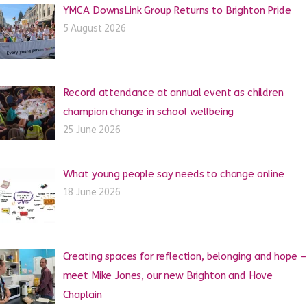
YMCA DownsLink Group Returns to Brighton Pride
5 August 2026
Record attendance at annual event as children
champion change in school wellbeing
25 June 2026
What young people say needs to change online
18 June 2026
Creating spaces for reflection, belonging and hope –
meet Mike Jones, our new Brighton and Hove
Chaplain