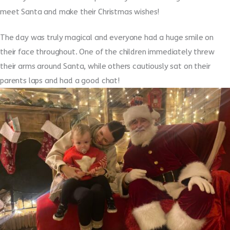
meet Santa and make their Christmas wishes!
The day was truly magical and everyone had a huge smile on
their face throughout. One of the children immediately threw
their arms around Santa, while others cautiously sat on their
parents laps and had a good chat!