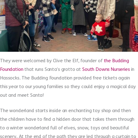
They were welcomed by Clive the Elf, founder of
the Budding
Foundation
that runs Santa’s grotto at
South Downs Nurseries
in
Hassocks. The Budding Foundation provided free tickets again
this year to our young families so they could enjoy a magical day
out and meet Santa!
The wonderland starts inside an enchanting toy shop and then
the children have to find a hidden door that takes them through
to a winter wonderland full of elves, snow, toys and beautiful
scenery. At the end of the path they are led through a curtain to